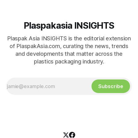
Plaspakasia INSIGHTS
Plaspak Asia INSIGHTS is the editorial extension
of PlaspakAsia.com, curating the news, trends
and developments that matter across the
plastics packaging industry.
Subscribe