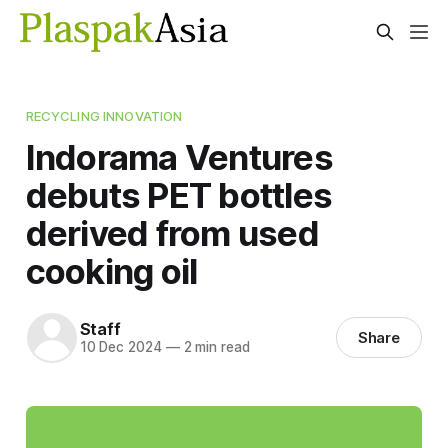
RECYCLING INNOVATION
Indorama Ventures
debuts PET bottles
derived from used
cooking oil
Staff
Share
10 Dec 2024
—
2 min read