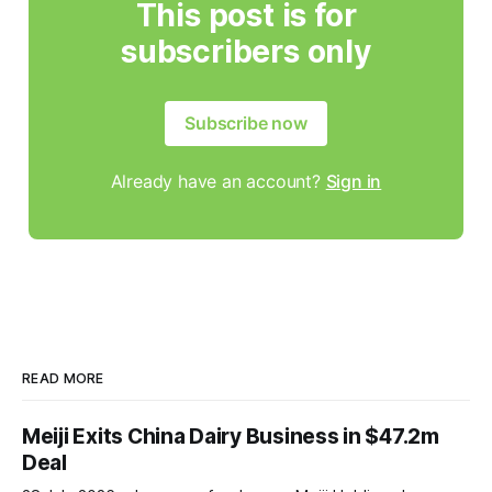
This post is for
subscribers only
Subscribe now
Already have an account?
Sign in
READ MORE
Meiji Exits China Dairy Business in $47.2m
Deal