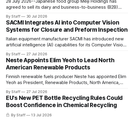
28 July 2026--Japanese food group Meiji Holdings has
agreed to sell its dairy and business-to-business (B2B)
operations in China to Shanghai AustAsia Food for RMB320
By Staff
30 Jul 2026
million (approximately US$47.2 million), marking a strategic
SACMI Integrates AI into Computer Vision
shift in its China business after several years of changing
Systems for Closure and Preform Inspection
market conditions. The
Italian equipment manufacturer SACMI has introduced new
artificial intelligence (AI) capabilities for its Computer Vision
Systems (CVS), expanding the use of AI in quality
By Staff
27 Jul 2026
inspection for rigid packaging production. According to the
Neste Appoints Elim Yeoh to Lead North
company, AI has become an increasingly important
American Renewable Products
component of manufacturing competitiveness, prompting
SACMI to integrate the technology more
Finnish renewable fuels producer Neste has appointed Elim
Yeoh as President, Renewable Products, North America,
effective 1 September 2026. She will also join the
By Staff
27 Jul 2026
company's Leadership Team. In her new role, Yeoh will
EU's New PET Bottle Recycling Rules Could
oversee Neste's Renewable Products business in North
Boost Confidence in Chemical Recycling
America, including commercial operations and feedstock
By Staff
13 Jul 2026